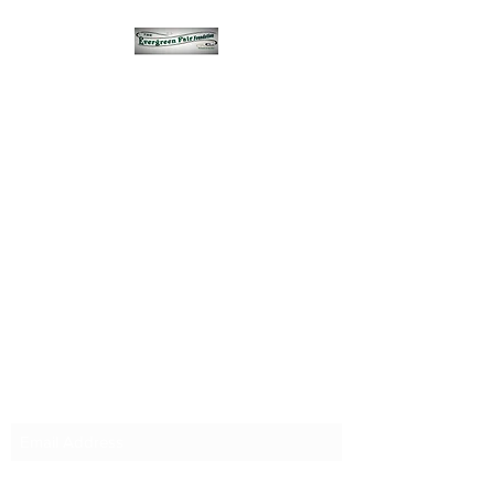
Subscribe Form