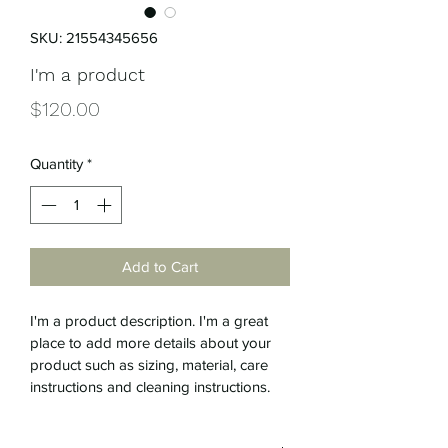
SKU: 21554345656
I'm a product
Price
$120.00
Quantity
*
Add to Cart
I'm a product description. I'm a great 
place to add more details about your 
product such as sizing, material, care 
instructions and cleaning instructions.