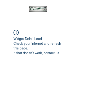
Widget Didn’t Load
Check your internet and refresh
this page.
If that doesn’t work, contact us.