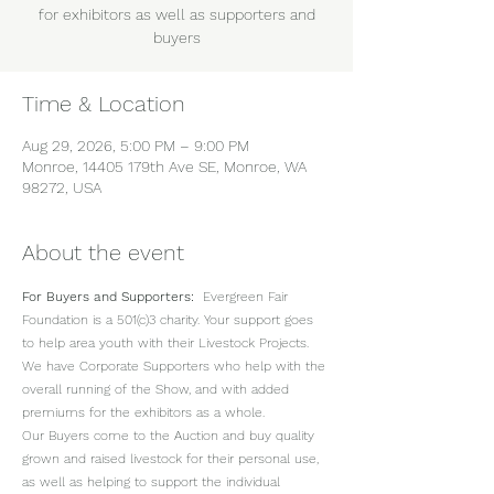
for exhibitors as well as supporters and
buyers
Time & Location
Aug 29, 2026, 5:00 PM – 9:00 PM
Monroe, 14405 179th Ave SE, Monroe, WA
98272, USA
About the event
For Buyers and Supporters:
  Evergreen Fair 
Foundation is a 501(c)3 charity. Your support goes 
to help area youth with their Livestock Projects.  
We have Corporate Supporters who help with the 
overall running of the Show, and with added 
premiums for the exhibitors as a whole. 
Our Buyers come to the Auction and buy quality 
grown and raised livestock for their personal use, 
as well as helping to support the individual 