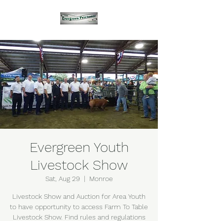
Evergreen Youth
Livestock Show
Sat, Aug 29
  |  
Monroe
Livestock Show and Auction for Area Youth
to have opportunity to access Farm To Table
Livestock Show. Find rules and regulations