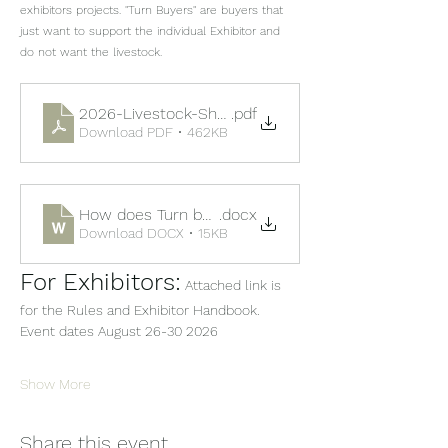
exhibitors projects. "Turn Buyers" are buyers that 
just want to support the individual Exhibitor and 
do not want the livestock.
2026-Livestock-Show-Sale-Book
.pdf
Download PDF • 462KB
How does Turn back work
.docx
Download DOCX • 15KB
For Exhibitors:
 Attached link is 
for the Rules and Exhibitor Handbook.  
Event dates August 26-30 2026
Show More
Share this event