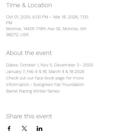
Time & Location
Oct 01, 2025, 6:00 PM – Mar 18, 2026, 7:00
PM
Monroe, 14405 179th Ave SE, Monroe, WA
98272, USA
About the event
Dates: October 1, Nov 5, December 3 - 2025
January 7, Feb 4 & 18, March 4 & 18 2026
Check out our face book page for more 
information - Evergreen Fair Foundation 
Barrel Racing Winter Series
Share this event