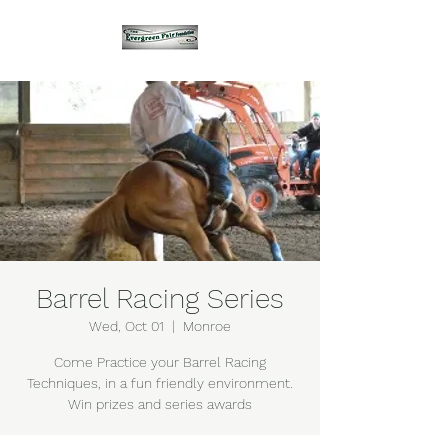
Barrel Racing Series
Wed, Oct 01
  |  
Monroe
Come Practice your Barrel Racing
Techniques, in a fun friendly environment.
Win prizes and series awards